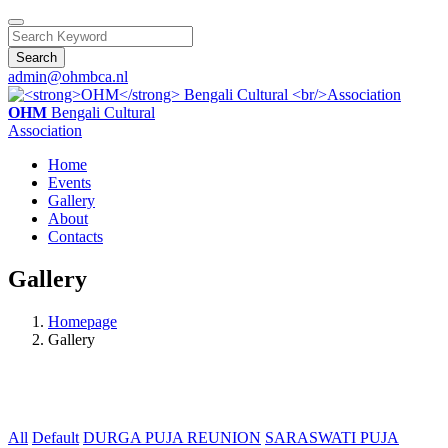
Search
admin@ohmbca.nl
OHM
Bengali Cultural
Association
Home
Events
Gallery
About
Contacts
Gallery
Homepage
Gallery
All
Default
DURGA PUJA REUNION
SARASWATI PUJA