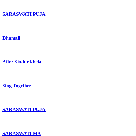
SARASWATI PUJA
Dhamail
After Sindur khela
Sing Together
SARASWATI PUJA
SARASWATI MA