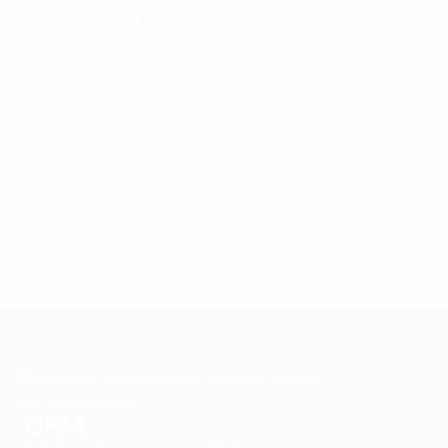
DURGA PUJA REUNION
After Sindur khela
SHARE:
OHM
BENGALI CULTURAL