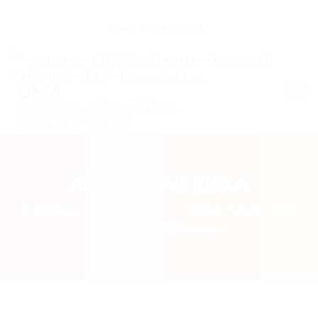
ADMIN@OHMBCA.NL
OHM
BENGALI CULTURAL
ASSOCIATION
AFTER SINDUR KHELA
HOMEPAGE
DEFAULT
DURGA PUJA REUNION
AFTER SINDUR KHELA