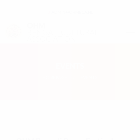
ADMIN@OHMBCA.NL
OHM
BENGALI CULTURAL
ASSOCIATION
EVENTS
HOMEPAGE
EVENTS