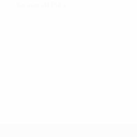
Saraswati Puja
2020/02/01 09:00
Mereveldlaan 2, 3454 CG
Utrecht
Basant Pachami is being celebrated across the
country today. Saraswati Puja is celebrated on
Basant Panchami that marks the beginning of the
spring season. Basant means spring and Panchami
means the fifth day, so Vasant Panchami literally
means the fifth day of the spring season. On this
day, Maa Saraswati– Goddess of knowledge,
language, music […]