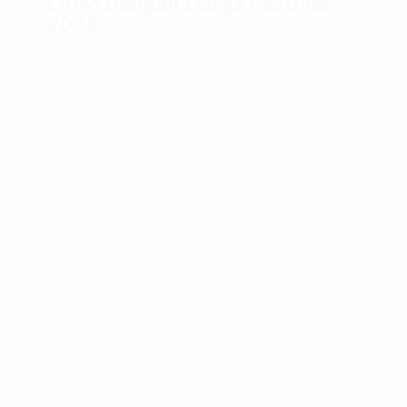
OHM Bengali Durga Festival
2024
2024/10/10 08:00
OHM Bengali Durga Festival 2024 Join us for the
OHM Bengali Durga Festival 2024, a vibrant
celebration of Bengali culture and the auspicious
occasion of Durga Puja. Immerse yourself in the
joyful atmosphere as we come together to honor
the goddess Durga. Experience the rich traditions,
mesmerizing music, energetic dance
performances, and delicious Bengali cuisine. […]