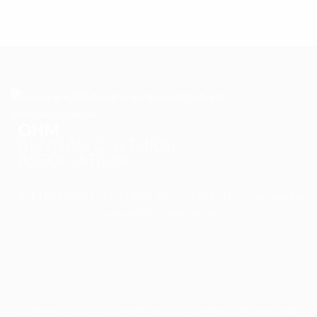
OHM
BENGALI CULTURAL
ASSOCIATION
OHM BENGALI CULTURAL ASSOCIATION is a prospering
non-profit organization
COPYRIGHT © 2024 OHM BENGALI CULTURAL ASSOCIATION