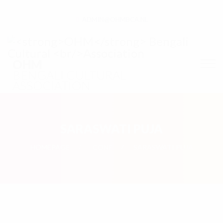
ADMIN@OHMBCA.NL
OHM
BENGALI CULTURAL
ASSOCIATION
SARASWATI PUJA
HOMEPAGE
CONF
SARASWATI PUJA