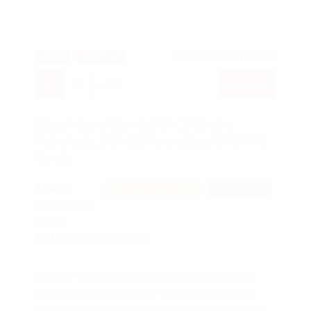
September 14, 2017
CONF
MEET UP
986
VIEWS
1
LIKE
Place:
Mereveldlaan 2, 3454 CG Utrecht,
Netherlands, 3454 CG, Mereveldlaan 2, 3454 CG
Utrecht
Start :
GOOGLE CALENDAR
ICAL EXPORT
2020/02/01
09:00
End :
2020/02/02 20:00
Basant Pachami is being celebrated across the
country today. Saraswati Puja is celebrated on
Basant Panchami that marks the beginning of the