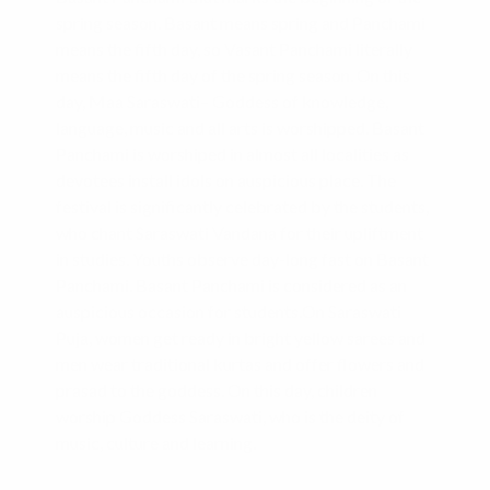
spring season. Basant means spring and Panchami
means the fifth day, so Vasant Panchami literally
means the fifth day of the spring season. On this
day, Maa Saraswati– Goddess of knowledge,
language, music and all arts is worshipped. Basant
Panchami is worshiped in almost all localities as
devotees install idols on auspicious place. The
festival is significantly celebrated by the students,
who chant Saraswati Vandana for their upliftment
in studies. Youths observe day-long fast on Basant
Panchami. Basant Panchami is considered as an
auspicious occasion for students.On Saraswati
Puja, women get ready in bright yellow sarees and
men wear traditional kurtas and offer flowers and
prasad to the goddess. On this day, children
worship Goddess Saraswati, who is the deity of
music, culture and learning.