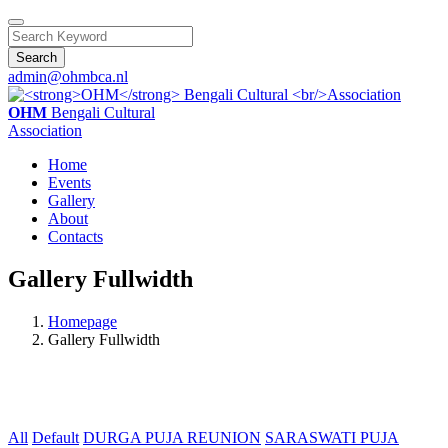
Search
admin@ohmbca.nl
OHM
Bengali Cultural
Association
Home
Events
Gallery
About
Contacts
Gallery Fullwidth
Homepage
Gallery Fullwidth
All
Default
DURGA PUJA REUNION
SARASWATI PUJA