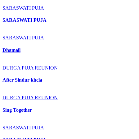
SARASWATI PUJA
SARASWATI PUJA
SARASWATI PUJA
Dhamail
DURGA PUJA REUNION
After Sindur khela
DURGA PUJA REUNION
Sing Together
SARASWATI PUJA