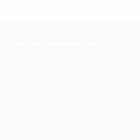
OHM
BENGALI CULTURAL
ASSOCIATION
OHM BENGALI CULTURAL ASSOCIATION is a prospering
non-profit organization
COPYRIGHT © 2024 OHM BENGALI CULTURAL ASSOCIATION