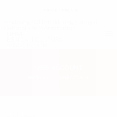
ADMIN@OHMBCA.NL
OHM
BENGALI CULTURAL
ASSOCIATION
USER ACCOUNT
HOMEPAGE
USER ACCOUNT
[wp_event_account]