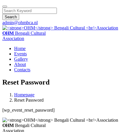
Search
admin@ohmbca.nl
OHM
Bengali Cultural
Association
Home
Events
Gallery
About
Contacts
Reset Password
Homepage
Reset Password
[wp_event_reset_password]
OHM
Bengali Cultural
Association