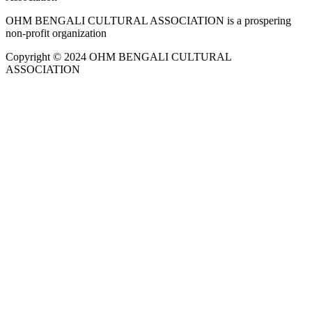
OHM BENGALI CULTURAL ASSOCIATION is a prospering
non-profit organization
Copyright © 2024 OHM BENGALI CULTURAL
ASSOCIATION