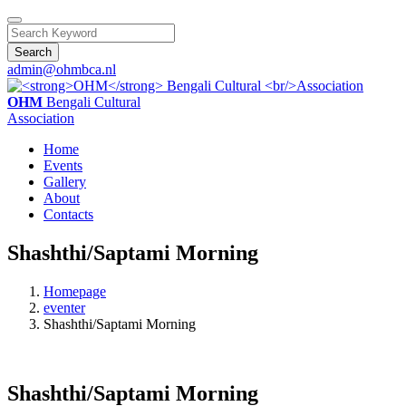
Search
admin@ohmbca.nl
OHM
Bengali Cultural
Association
Home
Events
Gallery
About
Contacts
Shashthi/Saptami Morning
Homepage
eventer
Shashthi/Saptami Morning
Shashthi/Saptami Morning