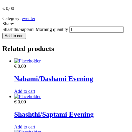
€
0,00
Category:
eventer
Share:
Shashthi/Saptami Morning quantity
Add to cart
Related products
€
0,00
Nabami/Dashami Evening
Add to cart
€
0,00
Shashthi/Saptami Evening
Add to cart