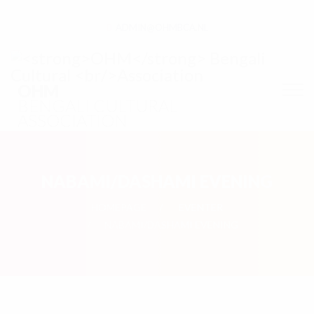
ADMIN@OHMBCA.NL
OHM
BENGALI CULTURAL
ASSOCIATION
NABAMI/DASHAMI EVENING
HOMEPAGE
EVENTER
NABAMI/DASHAMI EVENING