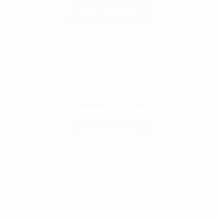
ADD TO CART
€
8,50
Chiken Biryani
ADD TO CART
€
0,00