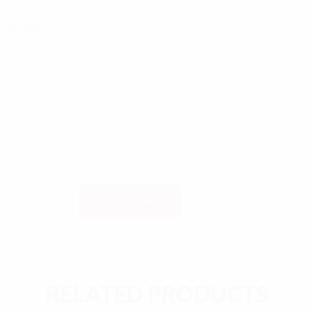
€
0,00
CATEGORY:
EVENTER
SHARE:
Nabami/Dashami Evening quantity
ADD TO CART
RELATED PRODUCTS