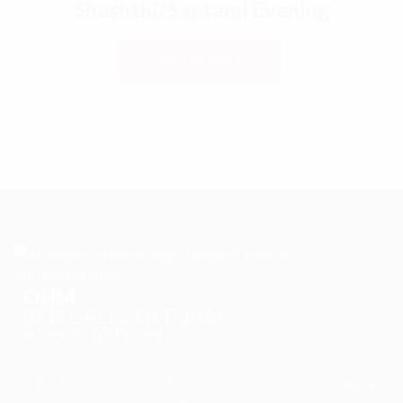
Shashthi/Saptami Evening
ADD TO CART
OHM
BENGALI CULTURAL
ASSOCIATION
OHM BENGALI CULTURAL ASSOCIATION is a prospering
non-profit organization