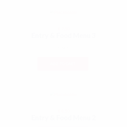
€
7,50
Entry & Food Menu 3
test 1
ADD TO CART
€
8,50
Entry & Food Menu 2