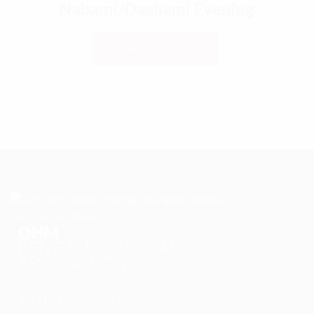
Nabami/Dashami Evening
ADD TO CART
OHM
BENGALI CULTURAL
ASSOCIATION
OHM BENGALI CULTURAL ASSOCIATION is a prospering