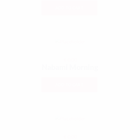
ADD TO CART
€
0,00
Nabami Morning
ADD TO CART
€
0,00