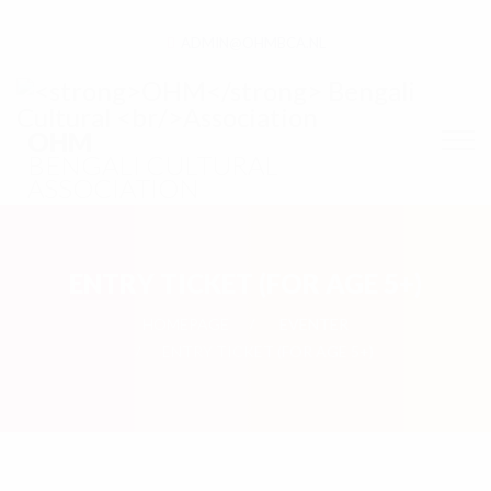
ADMIN@OHMBCA.NL
OHM
BENGALI CULTURAL
ASSOCIATION
ENTRY TICKET (FOR AGE 5+)
HOMEPAGE
EVENTER
ENTRY TICKET (FOR AGE 5+)