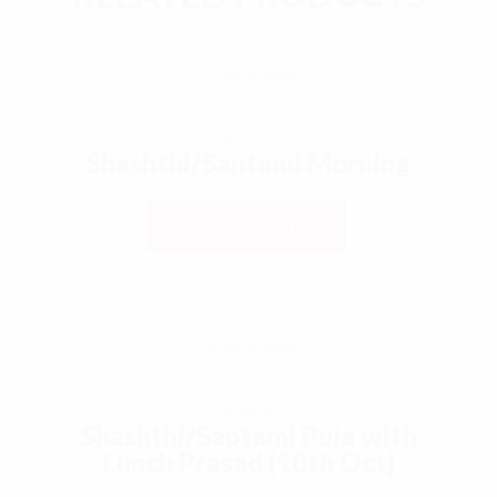
€
0,00
Shashthi/Saptami Morning
ADD TO CART
€
0,00
Shashthi/Saptami Puja with
Lunch Prasad (10th Oct)