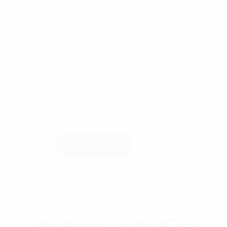
€
15,00
CATEGORY:
EVENTER
SHARE:
Entry Ticket (For age 5+) quantity
ADD TO CART
RELATED PRODUCTS