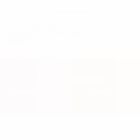
ADMIN@OHMBCA.NL
OHM
BENGALI CULTURAL
ASSOCIATION
ASHTAMI EVENING
HOMEPAGE
EVENTER
ASHTAMI EVENING