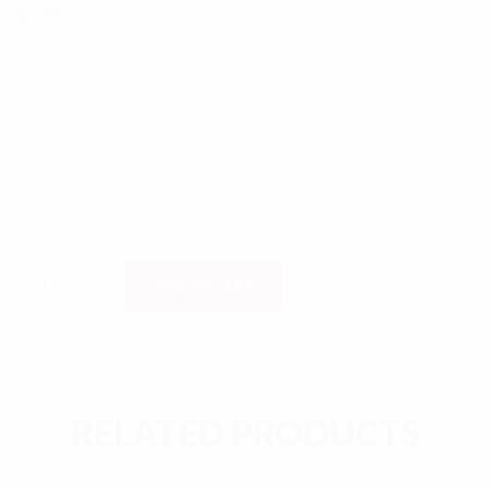
€
0,00
CATEGORY:
EVENTER
SHARE:
Ashtami Evening quantity
ADD TO CART
RELATED PRODUCTS