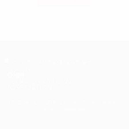
OHM
BENGALI CULTURAL
ASSOCIATION
OHM BENGALI CULTURAL ASSOCIATION is a prospering
non-profit organization