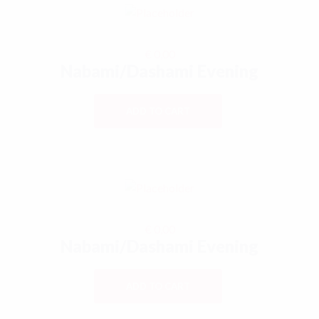
€
0,00
Nabami/Dashami Evening
ADD TO CART
€
0,00
Nabami/Dashami Evening
ADD TO CART