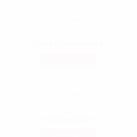
€
10,50
Entry & Food Menu 1
ADD TO CART
€
10,00
Mutton Biriani
ADD TO CART