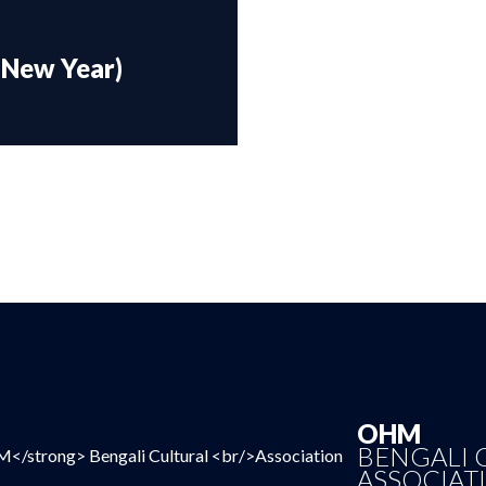
li New Year)
OHM
BENGALI 
ASSOCIAT