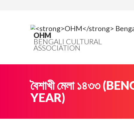
OHM
BENGALI CULTURAL
ASSOCIATION
বৈশাখী মেলা ১৪৩৩ (B
YEAR)