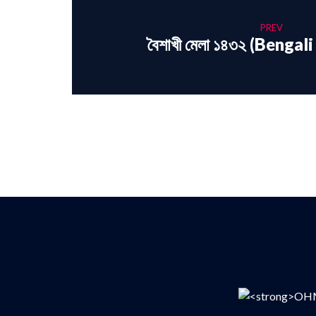
PREV
বৈশাখী মেলা ১৪৩২ (Benga