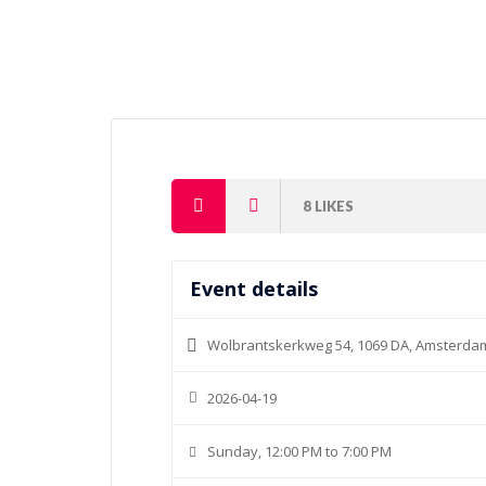
8
LIKES
Event details
Wolbrantskerkweg 54, 1069 DA, Amsterda
2026-04-19
Sunday, 12:00 PM to 7:00 PM