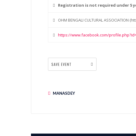
Registration is not required under 5 y
OHM BENGALI CULTURAL ASSOCIATION (htt
https://www.facebook.com/profile.php?i
SAVE EVENT
MANASDEY