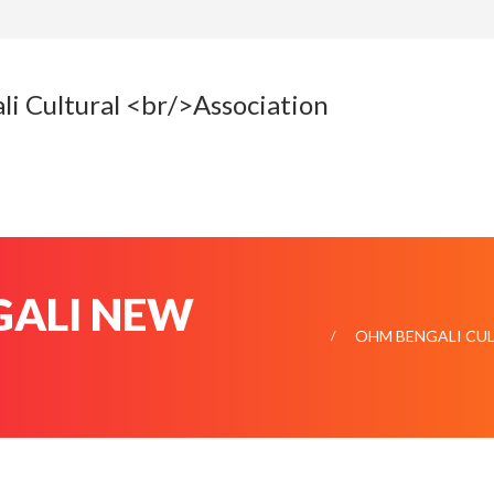
ENGALI NEW
OHM BENGALI CU