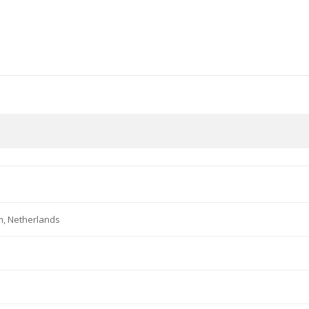
m, Netherlands