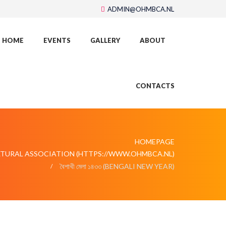
ADMIN@OHMBCA.NL
HOME
EVENTS
GALLERY
ABOUT
CONTACTS
HOMEPAGE
LTURAL ASSOCIATION (HTTPS://WWW.OHMBCA.NL)
বৈশাখী মেলা ১৪৩৩ (BENGALI NEW YEAR)