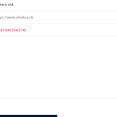
ears old.
ps://www.ohmbca.nl)
d=61558135425742