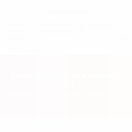
ADMIN@OHMBCA.NL
OHM
BENGALI CULTURAL
ASSOCIATION
EVENTER SHORTCODE PREVIEW
PAGE
HOMEPAGE
EVENTER SHORTCODE PREVIEW PAGE