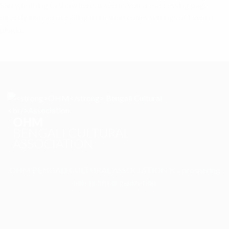
Sorry, nothing to show here. It seems you are accessing page
directly instead of calling from shortcodes settings of Eventer
plugin.
OHM
BENGALI CULTURAL
ASSOCIATION
OHM BENGALI CULTURAL ASSOCIATION is a prospering
non-profit organization