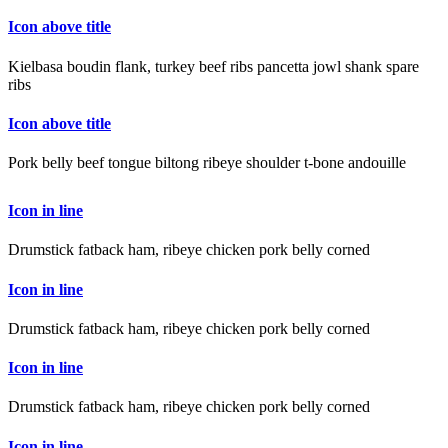
Icon above title
Kielbasa boudin flank, turkey beef ribs pancetta jowl shank spare
ribs
Icon above title
Pork belly beef tongue biltong ribeye shoulder t-bone andouille
Icon in line
Drumstick fatback ham, ribeye chicken pork belly corned
Icon in line
Drumstick fatback ham, ribeye chicken pork belly corned
Icon in line
Drumstick fatback ham, ribeye chicken pork belly corned
Icon in line