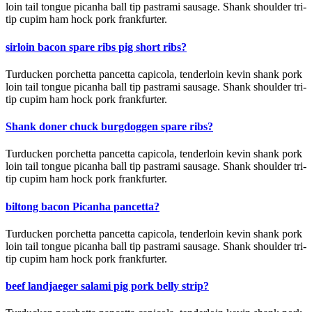
loin tail tongue picanha ball tip pastrami sausage. Shank shoulder tri-
tip cupim ham hock pork frankfurter.
sirloin bacon spare ribs pig short ribs?
Turducken porchetta pancetta capicola, tenderloin kevin shank pork
loin tail tongue picanha ball tip pastrami sausage. Shank shoulder tri-
tip cupim ham hock pork frankfurter.
Shank doner chuck burgdoggen spare ribs?
Turducken porchetta pancetta capicola, tenderloin kevin shank pork
loin tail tongue picanha ball tip pastrami sausage. Shank shoulder tri-
tip cupim ham hock pork frankfurter.
biltong bacon Picanha pancetta?
Turducken porchetta pancetta capicola, tenderloin kevin shank pork
loin tail tongue picanha ball tip pastrami sausage. Shank shoulder tri-
tip cupim ham hock pork frankfurter.
beef landjaeger salami pig pork belly strip?