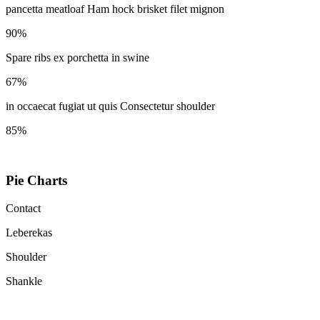
pancetta meatloaf Ham hock brisket filet mignon
90%
Spare ribs ex porchetta in swine
67%
in occaecat fugiat ut quis Consectetur shoulder
85%
Pie Charts
Contact
Leberekas
Shoulder
Shankle