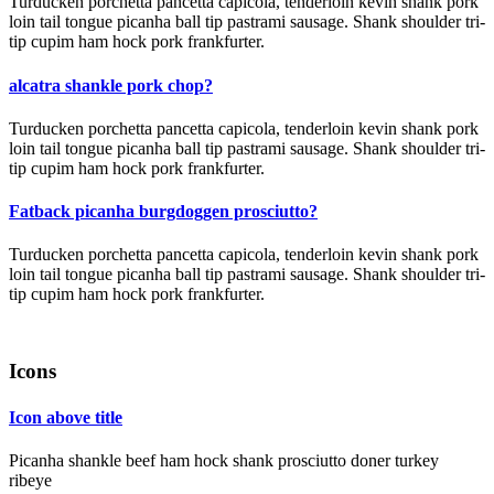
Turducken porchetta pancetta capicola, tenderloin kevin shank pork
loin tail tongue picanha ball tip pastrami sausage. Shank shoulder tri-
tip cupim ham hock pork frankfurter.
alcatra shankle pork chop?
Turducken porchetta pancetta capicola, tenderloin kevin shank pork
loin tail tongue picanha ball tip pastrami sausage. Shank shoulder tri-
tip cupim ham hock pork frankfurter.
Fatback picanha burgdoggen prosciutto?
Turducken porchetta pancetta capicola, tenderloin kevin shank pork
loin tail tongue picanha ball tip pastrami sausage. Shank shoulder tri-
tip cupim ham hock pork frankfurter.
Icons
Icon above title
Picanha shankle beef ham hock shank prosciutto doner turkey
ribeye