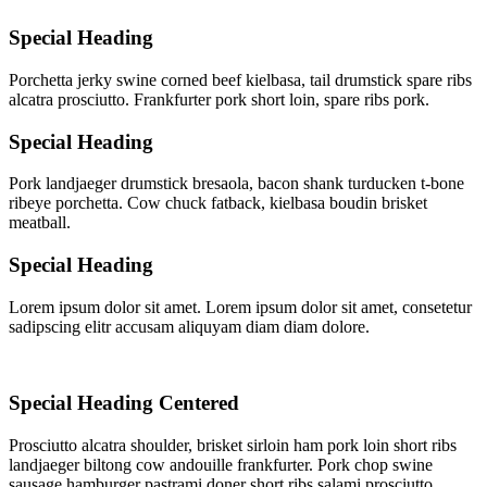
Special Heading
Porchetta jerky swine corned beef kielbasa, tail drumstick spare ribs
alcatra prosciutto. Frankfurter pork short loin, spare ribs pork.
Special Heading
Pork landjaeger drumstick bresaola, bacon shank turducken t-bone
ribeye porchetta. Cow chuck fatback, kielbasa boudin brisket
meatball.
Special Heading
Lorem ipsum dolor sit amet. Lorem ipsum dolor sit amet, consetetur
sadipscing elitr accusam aliquyam diam diam dolore.
Special Heading Centered
Prosciutto alcatra shoulder, brisket sirloin ham pork loin short ribs
landjaeger biltong cow andouille frankfurter. Pork chop swine
sausage hamburger pastrami doner short ribs salami prosciutto