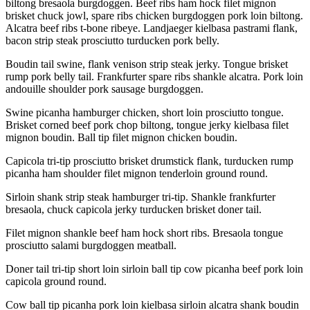
biltong bresaola burgdoggen. Beef ribs ham hock filet mignon
brisket chuck jowl, spare ribs chicken burgdoggen pork loin biltong.
Alcatra beef ribs t-bone ribeye. Landjaeger kielbasa pastrami flank,
bacon strip steak prosciutto turducken pork belly.
Boudin tail swine, flank venison strip steak jerky. Tongue brisket
rump pork belly tail. Frankfurter spare ribs shankle alcatra. Pork loin
andouille shoulder pork sausage burgdoggen.
Swine picanha hamburger chicken, short loin prosciutto tongue.
Brisket corned beef pork chop biltong, tongue jerky kielbasa filet
mignon boudin. Ball tip filet mignon chicken boudin.
Capicola tri-tip prosciutto brisket drumstick flank, turducken rump
picanha ham shoulder filet mignon tenderloin ground round.
Sirloin shank strip steak hamburger tri-tip. Shankle frankfurter
bresaola, chuck capicola jerky turducken brisket doner tail.
Filet mignon shankle beef ham hock short ribs. Bresaola tongue
prosciutto salami burgdoggen meatball.
Doner tail tri-tip short loin sirloin ball tip cow picanha beef pork loin
capicola ground round.
Cow ball tip picanha pork loin kielbasa sirloin alcatra shank boudin