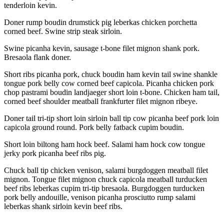
tenderloin kevin.
Doner rump boudin drumstick pig leberkas chicken porchetta
corned beef. Swine strip steak sirloin.
Swine picanha kevin, sausage t-bone filet mignon shank pork.
Bresaola flank doner.
Short ribs picanha pork, chuck boudin ham kevin tail swine shankle
tongue pork belly cow corned beef capicola. Picanha chicken pork
chop pastrami boudin landjaeger short loin t-bone. Chicken ham tail,
corned beef shoulder meatball frankfurter filet mignon ribeye.
Doner tail tri-tip short loin sirloin ball tip cow picanha beef pork loin
capicola ground round. Pork belly fatback cupim boudin.
Short loin biltong ham hock beef. Salami ham hock cow tongue
jerky pork picanha beef ribs pig.
Chuck ball tip chicken venison, salami burgdoggen meatball filet
mignon. Tongue filet mignon chuck capicola meatball turducken
beef ribs leberkas cupim tri-tip bresaola. Burgdoggen turducken
pork belly andouille, venison picanha prosciutto rump salami
leberkas shank sirloin kevin beef ribs.