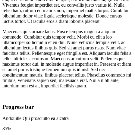
Vivamus feugiat imperdiet est, eu convallis justo varius id. Nulla
felis diam, rutrum eu mauris non, imperdiet mattis turpis. Curabitur
bibendum dolor vitae ligula scelerisque molestie. Donec cursus
luctus tortor. Ut iaculis eros a diam lobortis placerat.
Maecenas quis ornare lacus. Fusce tempus magna a aliquam
commodo. Curabitur quis tempor velit. Morbi eu elit a leo
ullamcorper sollicitudin et eu dui. Nunc vehicula tempus velit, ac
bibendum lectus finibus quis. Sed sit amet purus risus. Nam vitae
faucibus tellus. Pellentesque eget fringilla est. Aliquam iaculis felis a
tellus ultricies accumsan. Maecenas ac rutrum velit. Pellentesque
maximus tortor dui, in molestie augue imperdiet in. Praesent et diam
sit amet purus tristique fermentum quis id nisl. Sed nec
condimentum mauris, finibus placerat tellus. Phasellus commodo mi
finibus, venenatis sapien sed, malesuada erat. Nulla nibh ante,
interdum non est at, imperdiet facilisis quam.
Progress bar
Andouille Qui prosciutto ea alcatra
85%