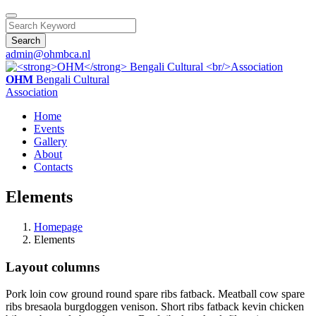
Search
admin@ohmbca.nl
OHM
Bengali Cultural
Association
Home
Events
Gallery
About
Contacts
Elements
Homepage
Elements
Layout columns
Pork loin cow ground round spare ribs fatback. Meatball cow spare
ribs bresaola burgdoggen venison. Short ribs fatback kevin chicken