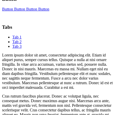
Button
Button
Button
Button
Tabs
Tab 1
Tab 2
Tab 3
Lorem ipsum dolor sit amet, consectetur adipiscing elit. Etiam id
aliquet purus, semper cursus tellus. Quisque a nulla at nisi ornare
fringilla. In vitae arcu accumsan, varius metus sed, posuere nulla.
Donec in nisi mauris. Maecenas eu massa mi. Nullam eget nisl eu
diam dapibus fringilla. Vestibulum pellentesque elit et nunc sodales,
nec sagittis neque fermentum. Fusce a arcu nec dolor varius
vestibulum. Maecenas pellentesque at nunc a rutrum. Donec id est et
orci imperdiet malesuada. Curabitur a est mi.
Cras rutrum faucibus placerat. Donec ac volutpat ligula, nec
consequat metus. Donec maximus augue nisi. Maecenas arcu ante,
mattis vel gravida vel, fermentum non nisl. Pellentesque consectetur
scelerisque velit. Cras consectetur dapibus tellus, ac fringilla mauris
aliquet eu. Mauris non urna feugiat, fermentum ante at, gravida mi.