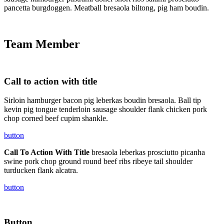
pancetta burgdoggen. Meatball bresaola biltong, pig ham boudin.
Team Member
Call to action with title
Sirloin hamburger bacon pig leberkas boudin bresaola. Ball tip
kevin pig tongue tenderloin sausage shoulder flank chicken pork
chop corned beef cupim shankle.
button
Call To Action With Title
bresaola leberkas prosciutto picanha
swine pork chop ground round beef ribs ribeye tail shoulder
turducken flank alcatra.
button
Button