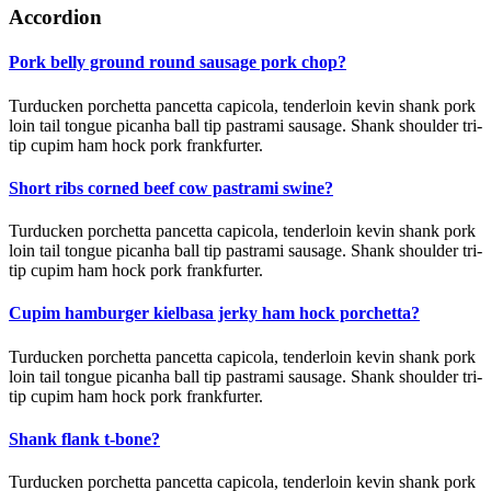
Accordion
Pork belly ground round sausage pork chop?
Turducken porchetta pancetta capicola, tenderloin kevin shank pork
loin tail tongue picanha ball tip pastrami sausage. Shank shoulder tri-
tip cupim ham hock pork frankfurter.
Short ribs corned beef cow pastrami swine?
Turducken porchetta pancetta capicola, tenderloin kevin shank pork
loin tail tongue picanha ball tip pastrami sausage. Shank shoulder tri-
tip cupim ham hock pork frankfurter.
Cupim hamburger kielbasa jerky ham hock porchetta?
Turducken porchetta pancetta capicola, tenderloin kevin shank pork
loin tail tongue picanha ball tip pastrami sausage. Shank shoulder tri-
tip cupim ham hock pork frankfurter.
Shank flank t-bone?
Turducken porchetta pancetta capicola, tenderloin kevin shank pork